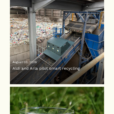
August 03, 2026
Aldi and Arla pilot smart recycling