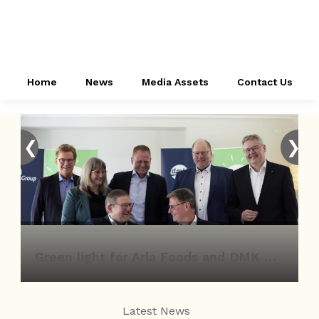
Home
News
Media Assets
Contact Us
❮
❯
Green light for Arla Foods and DMK Group merger
Latest News