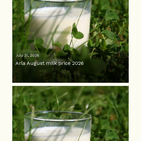
July 31, 2026
Arla August milk price 2026