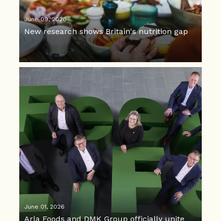
June 09, 2026
New research shows Britain's nutrition gap
June 01, 2026
Arla Foods and DMK Group officially unite