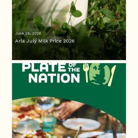
June 26, 2026
Arla July Milk Price 2026