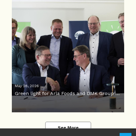
May 28, 2026
Green light for Arla Foods and DMK Group merger
See More