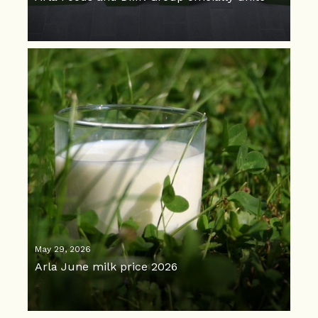
May 29, 2026
Arla June milk price 2026