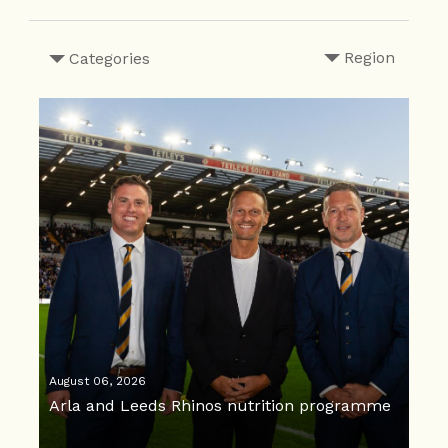
Region
Categories
August 06, 2026
Arla and Leeds Rhinos nutrition programme