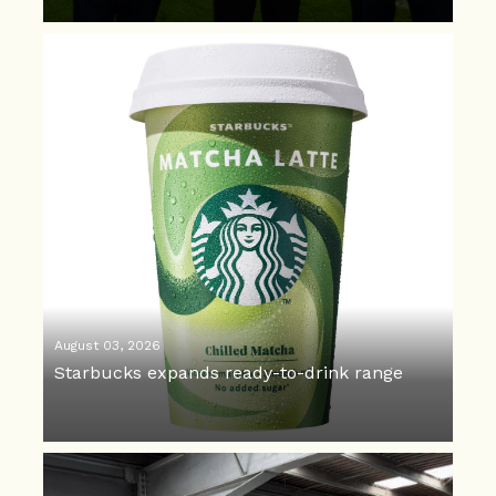
August 03, 2026
Starbucks expands ready-to-drink range