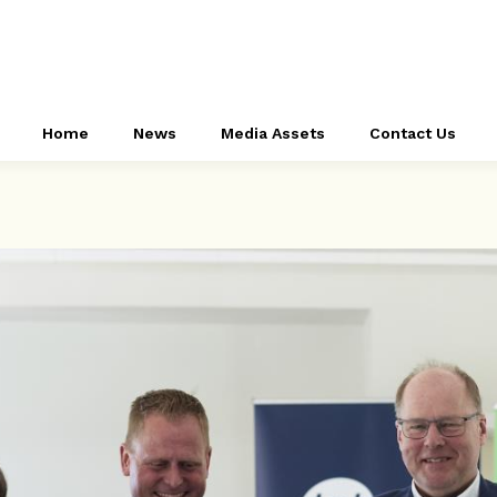
Home
News
Media Assets
Contact Us