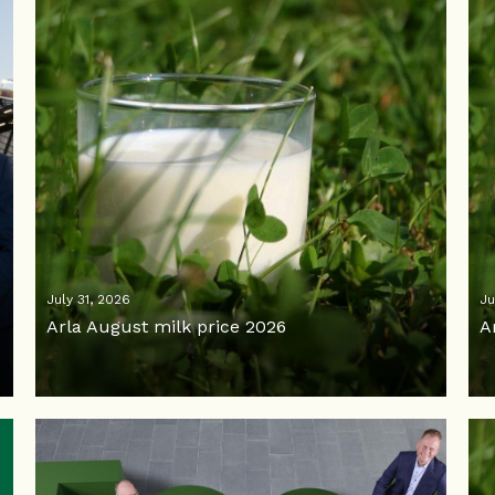
July 31, 2026
Ju
Arla August milk price 2026
A