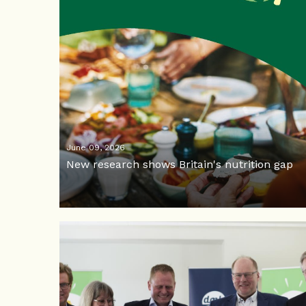
June 09, 2026
New research shows Britain's nutrition gap