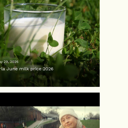
y 29, 2026
rla June milk price 2026