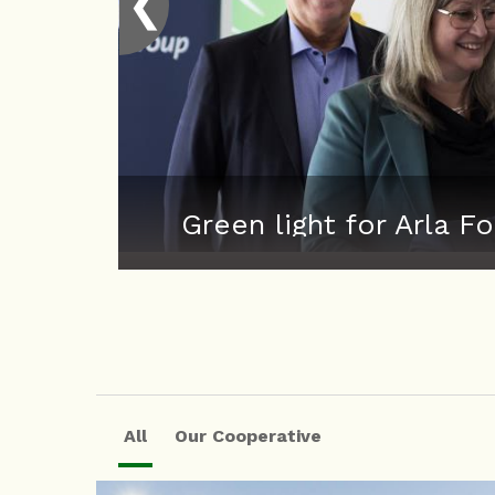
❮
Green light for Arla
All
Our Cooperative