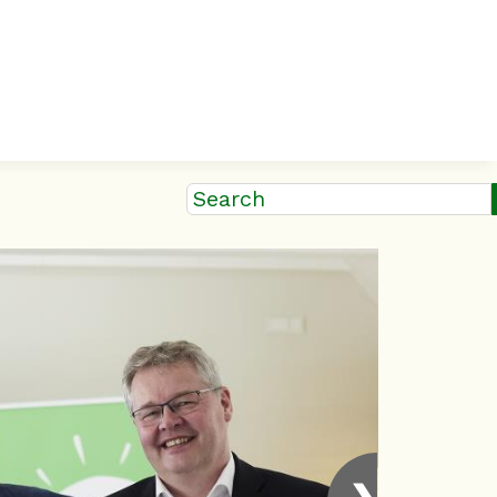
Search