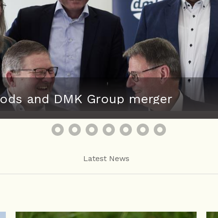
 Foods and DMK Group merger
Latest News