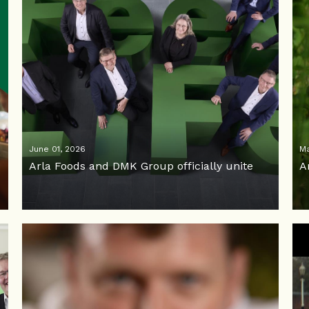
June 01, 2026
Ma
Arla Foods and DMK Group officially unite
A