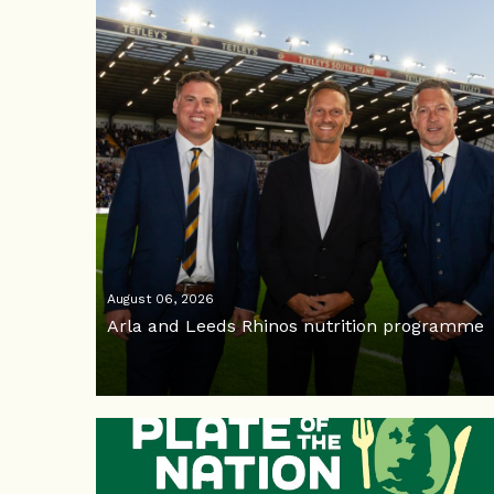
August 06, 2026
Arla and Leeds Rhinos nutrition programme