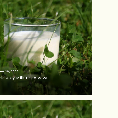
ne 26, 2026
rla July Milk Price 2026