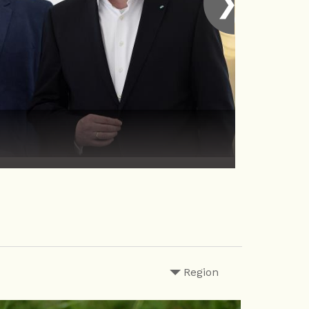
❯
Region