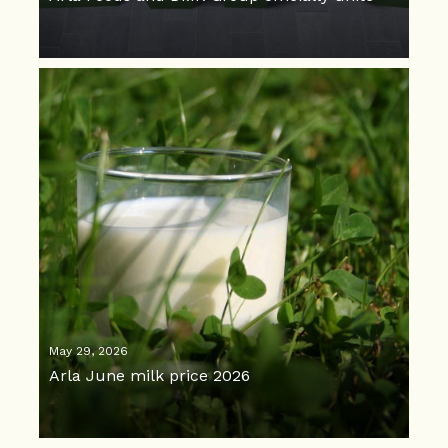
May 29, 2026
Arla June milk price 2026