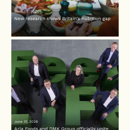
June 09, 2026
New research shows Britain's nutrition gap
June 01, 2026
Arla Foods and DMK Group officially unite