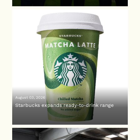
August 03, 2026
Starbucks expands ready-to-drink range