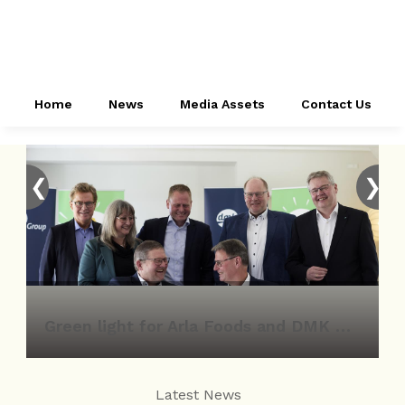
Home
News
Media Assets
Contact Us
❮
❯
Green light for Arla Foods and DMK Group merger
Latest News