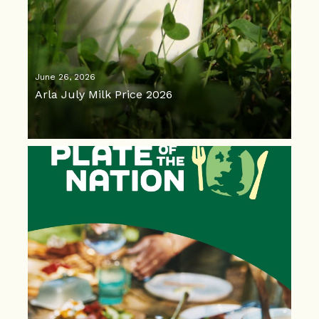
June 26, 2026
Arla July Milk Price 2026