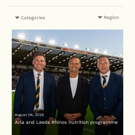
Region
Categories
August 06, 2026
Arla and Leeds Rhinos nutrition programme