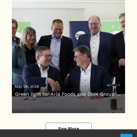
May 28, 2026
Green light for Arla Foods and DMK Group merger
See More