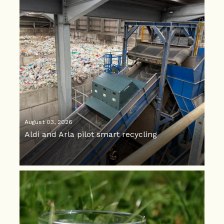
August 03, 2026
Aldi and Arla pilot smart recycling