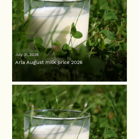
July 31, 2026
Arla August milk price 2026