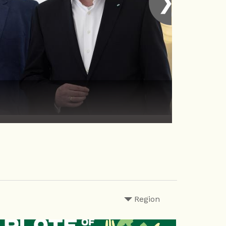
❯
Region