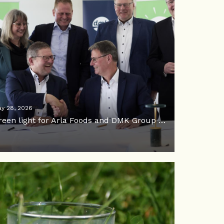
y 28, 2026
Green light for Arla Foods and DMK Group merger