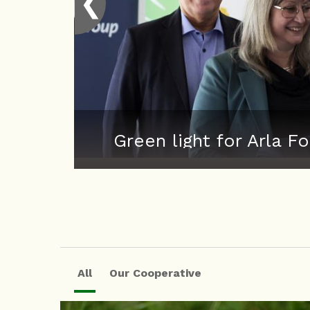
❮
Green light for Arla
All
Our Cooperative