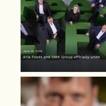
June 01, 2026
Arla Foods and DMK Group officially unite