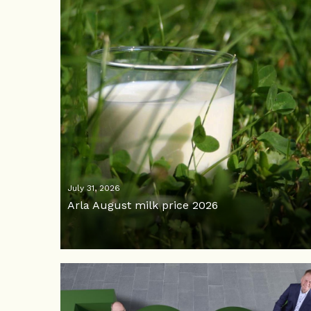
July 31, 2026
Arla August milk price 2026