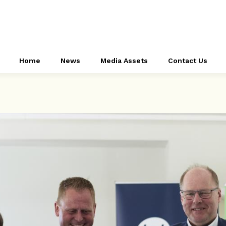
Home
News
Media Assets
Contact Us