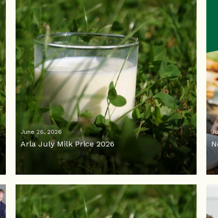
June 26, 2026
Ju
Arla July Milk Price 2026
N