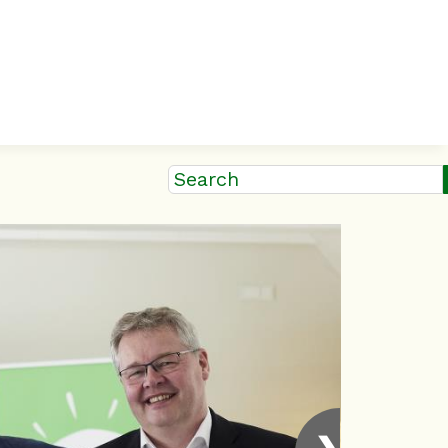
Search