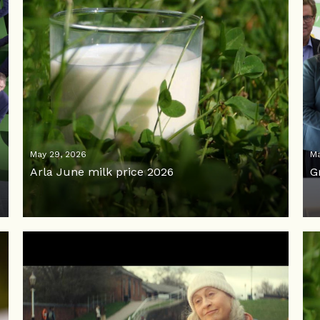
May 29, 2026
Ma
Arla June milk price 2026