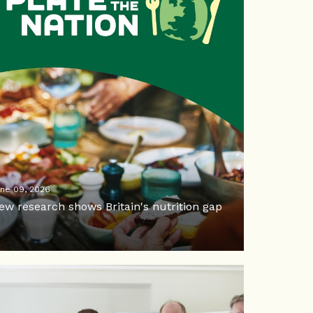
ne 09, 2026
ew research shows Britain's nutrition gap