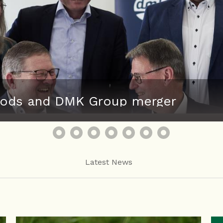
 Foods and DMK Group merger
Latest News