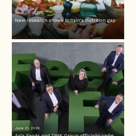
June 09, 2026
New research shows Britain's nutrition gap
June 01, 2026
Arla Foods and DMK Group officially unite