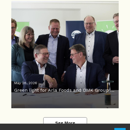
May 28, 2026
Green light for Arla Foods and DMK Group merger
See More