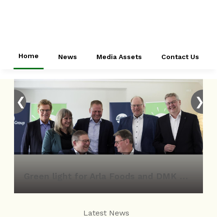
Home
News
Media Assets
Contact Us
❮
❯
Green light for Arla Foods and DMK Group merger
Latest News