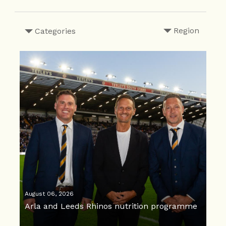
Region
Categories
August 06, 2026
Arla and Leeds Rhinos nutrition programme