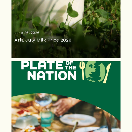
June 26, 2026
Arla July Milk Price 2026