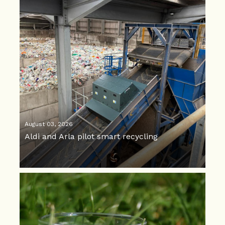
August 03, 2026
Aldi and Arla pilot smart recycling