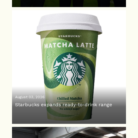
August 03, 2026
Starbucks expands ready-to-drink range