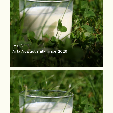
July 31, 2026
Arla August milk price 2026