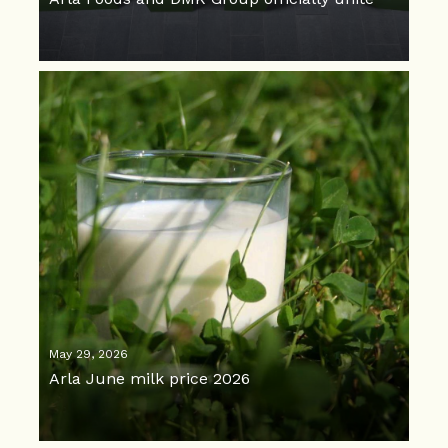
May 29, 2026
Arla June milk price 2026