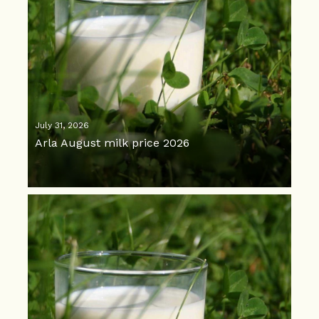
July 31, 2026
Arla August milk price 2026