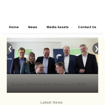
Home
News
Media Assets
Contact Us
❮
❯
Green light for Arla Foods and DMK Group merger
Latest News