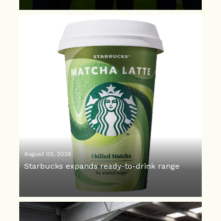
August 03, 2026
Starbucks expands ready-to-drink range