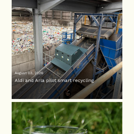
August 03, 2026
Aldi and Arla pilot smart recycling