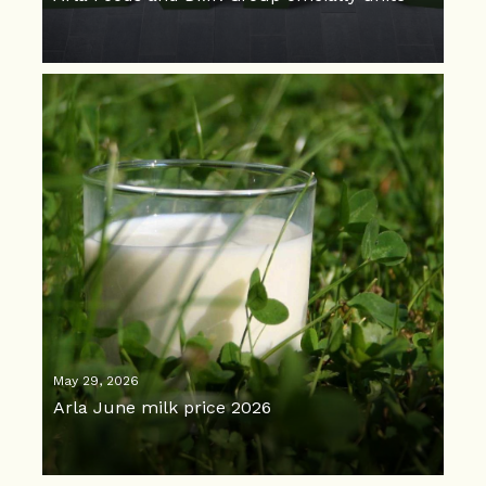
May 29, 2026
Arla June milk price 2026