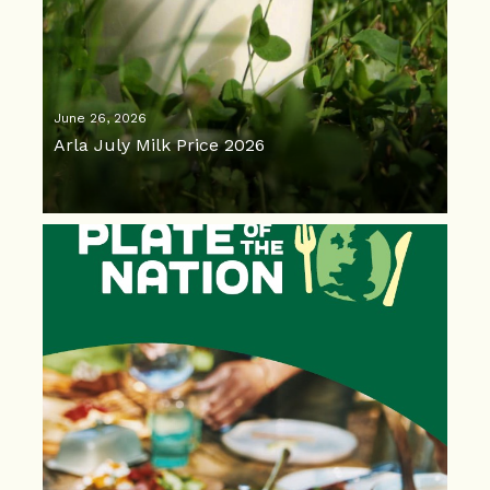
June 26, 2026
Arla July Milk Price 2026