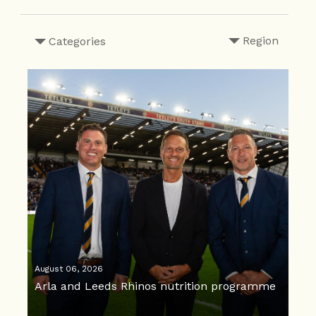
Region
Categories
August 06, 2026
Arla and Leeds Rhinos nutrition programme