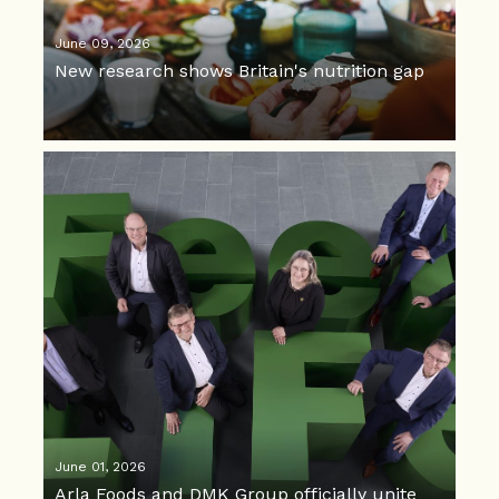
June 09, 2026
New research shows Britain's nutrition gap
June 01, 2026
Arla Foods and DMK Group officially unite