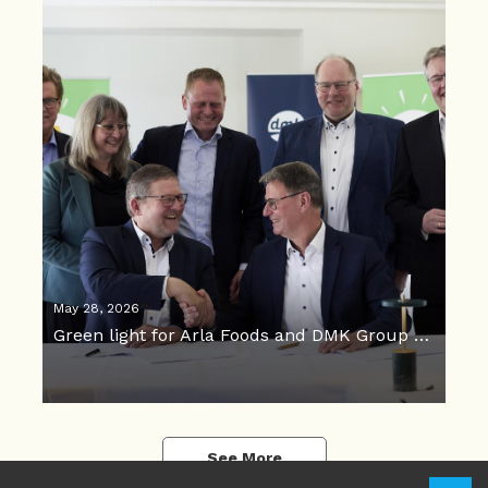
May 28, 2026
Green light for Arla Foods and DMK Group merger
See More