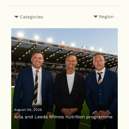
Region
Categories
August 06, 2026
Arla and Leeds Rhinos nutrition programme