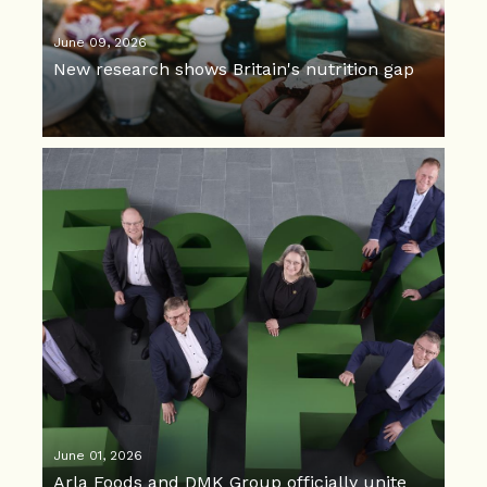
June 09, 2026
New research shows Britain's nutrition gap
June 01, 2026
Arla Foods and DMK Group officially unite