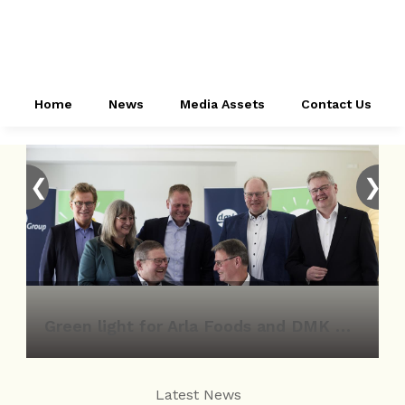
Home
News
Media Assets
Contact Us
❮
❯
Green light for Arla Foods and DMK Group merger
Latest News