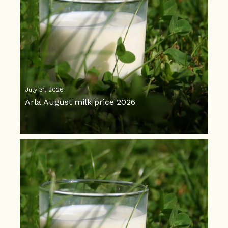
July 31, 2026
Arla August milk price 2026