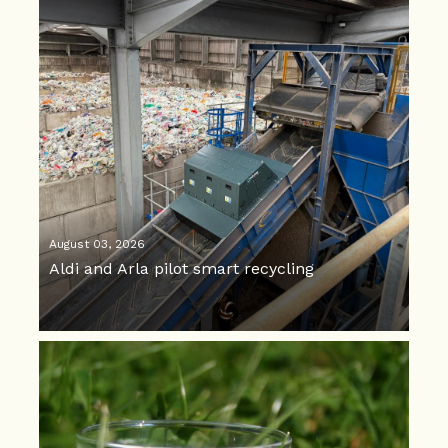
August 03, 2026
Aldi and Arla pilot smart recycling