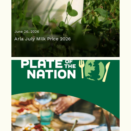
June 26, 2026
Arla July Milk Price 2026