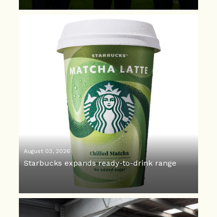
August 03, 2026
Starbucks expands ready-to-drink range