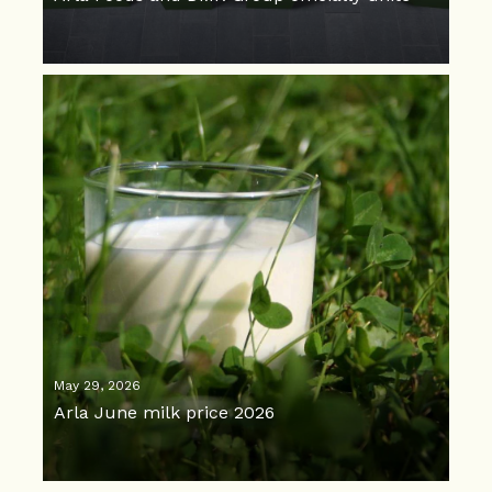
May 29, 2026
Arla June milk price 2026