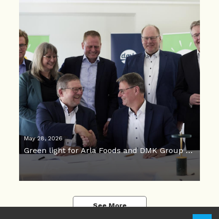
May 28, 2026
Green light for Arla Foods and DMK Group merger
See More