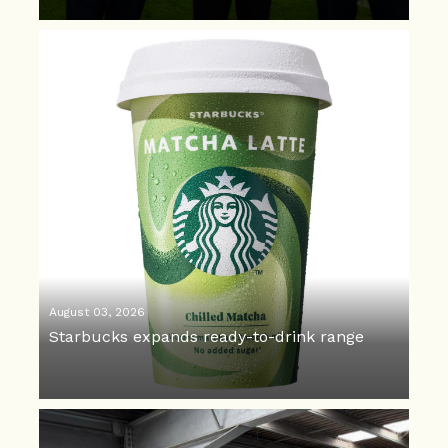
August 03, 2026
Starbucks expands ready-to-drink range