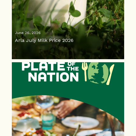
June 26, 2026
Arla July Milk Price 2026