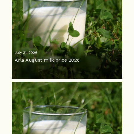
July 31, 2026
Arla August milk price 2026