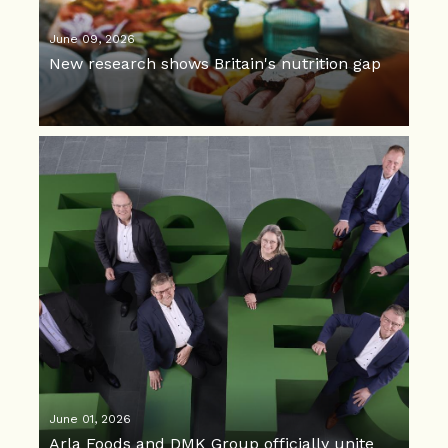
June 09, 2026
New research shows Britain's nutrition gap
June 01, 2026
Arla Foods and DMK Group officially unite