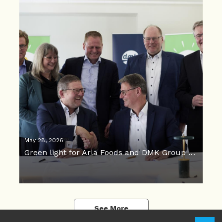
May 28, 2026
Green light for Arla Foods and DMK Group merger
See More