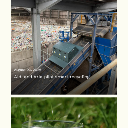
August 03, 2026
Aldi and Arla pilot smart recycling