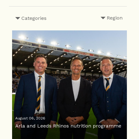
Region
Categories
August 06, 2026
Arla and Leeds Rhinos nutrition programme