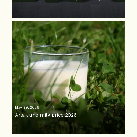
May 29, 2026
Arla June milk price 2026