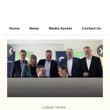
Home
News
Media Assets
Contact Us
❮
❯
Green light for Arla Foods and DMK Group merger
Latest News